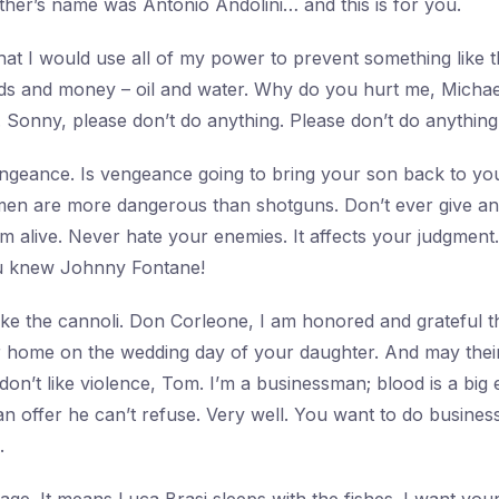
ther’s name was Antonio Andolini… and this is for you.
at I would use all of my power to prevent something like 
ds and money – oil and water. Why do you hurt me, Michae
. Sonny, please don’t do anything. Please don’t do anything
ngeance. Is vengeance going to bring your son back to yo
men are more dangerous than shotguns. Don’t ever give an 
’m alive. Never hate your enemies. It affects your judgment
u knew Johnny Fontane!
ke the cannoli. Don Corleone, I am honored and grateful 
r home on the wedding day of your daughter. And may their 
 don’t like violence, Tom. I’m a businessman; blood is a big
 offer he can’t refuse. Very well. You want to do business 
.