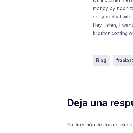
It’s a Sicilian me
money by noon to
on, you deal with
Hey, listen, I wa
brother coming out 
Blog
freelan
Deja una resp
Tu dirección de correo elect