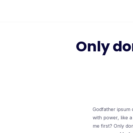
Only do
Godfather ipsum d
with power, like 
me first? Only don