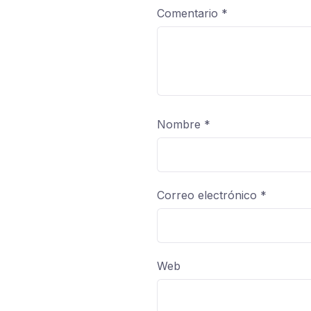
Comentario
*
Nombre
*
Correo electrónico
*
Web