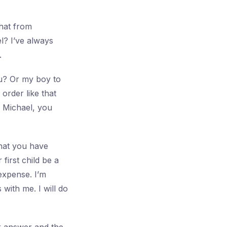
that from
l? I’ve always
.
u? Or my boy to
order like that
. Michael, you
that you have
first child be a
 expense. I’m
with me. I will do