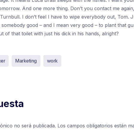
ssage. It means Luca Brasi sleeps with the fishes. I want yo
morrow. And one more thing. Don’t you contact me again
 Turnbull. I don’t feel I have to wipe everybody out, Tom. 
nt somebody good – and I mean very good – to plant that gu
of that toilet with just his dick in his hands, alright?
cer
Marketing
work
uesta
rónico no será publicada.
Los campos obligatorios están 