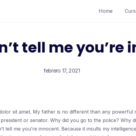
Home
Curs
n’t tell me you’re 
febrero 17, 2021
olor sit amet. My father is no different than any powerfu
a president or senator. Why did you go to the police? Why d
’t tell me you’re innocent. Because it insults my intellige