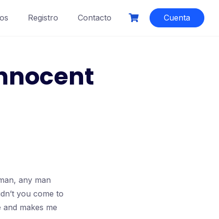
os
Registro
Contacto
Cuenta
innocent
l man, any man
idn’t you come to
nce and makes me