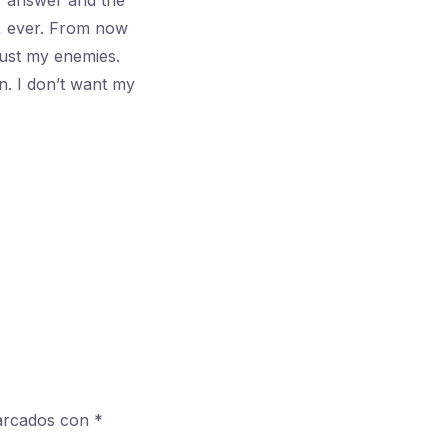
ur answer and the
, ever. From now
Just my enemies.
n. I don’t want my
marcados con
*