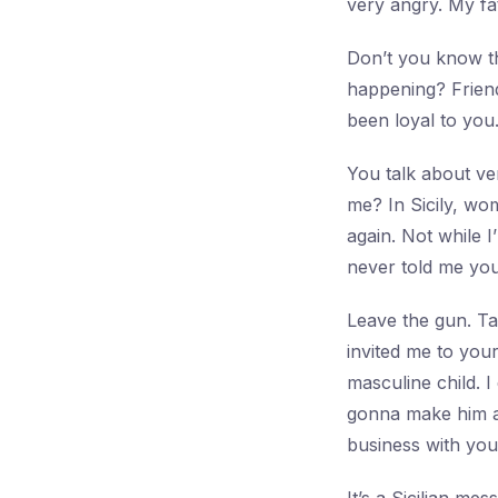
very angry. My fa
Don’t you know th
happening? Frien
been loyal to you
You talk about ve
me? In Sicily, wo
again. Not while I
never told me yo
Leave the gun. Ta
invited me to you
masculine child. I
gonna make him an
business with you