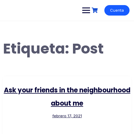
Cuenta
Etiqueta:
Post
Ask your friends in the neighbourhood
about me
febrero 17, 2021