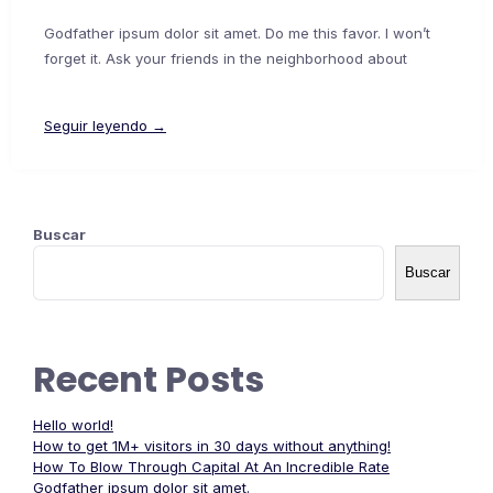
Godfather ipsum dolor sit amet. Do me this favor. I won’t
forget it. Ask your friends in the neighborhood about
Seguir leyendo →
Buscar
Buscar
Recent Posts
Hello world!
How to get 1M+ visitors in 30 days without anything!
How To Blow Through Capital At An Incredible Rate
Godfather ipsum dolor sit amet.