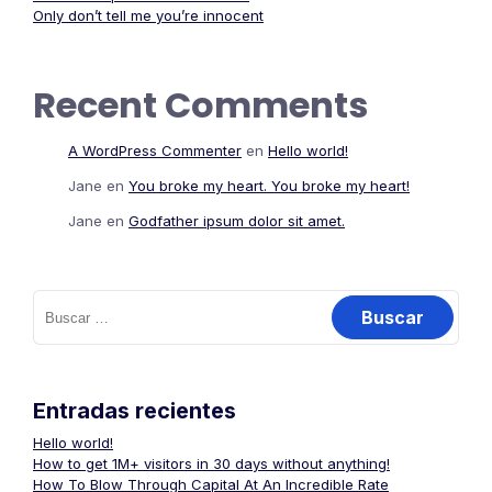
Only don’t tell me you’re innocent
Recent Comments
A WordPress Commenter
en
Hello world!
Jane
en
You broke my heart. You broke my heart!
Jane
en
Godfather ipsum dolor sit amet.
Entradas recientes
Hello world!
How to get 1M+ visitors in 30 days without anything!
How To Blow Through Capital At An Incredible Rate